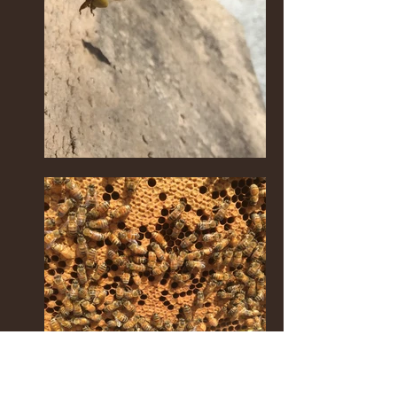
It's mid-spring in early April. The