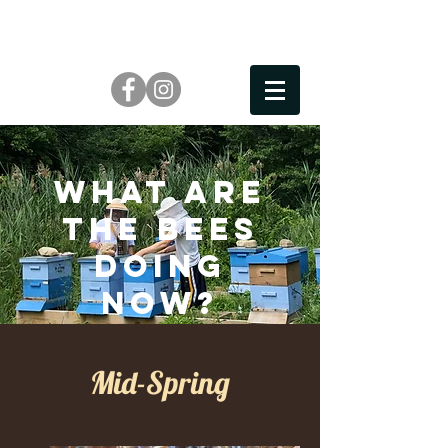
What are
the bees
doing
now?
Mid-Spring